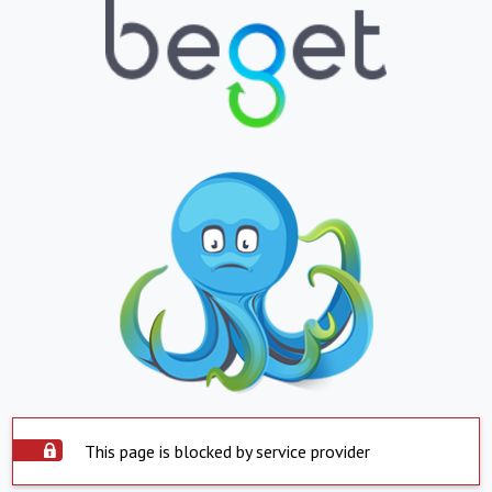
This page is blocked by service provider