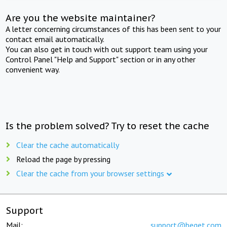
Are you the website maintainer?
A letter concerning circumstances of this has been sent to your
contact email automatically.
You can also get in touch with out support team using your
Control Panel "Help and Support" section or in any other
convenient way.
Is the problem solved? Try to reset the cache
Clear the cache automatically
Reload the page by pressing
Clear the cache from your browser settings
Support
Mail:
support@beget.com