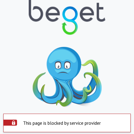
This page is blocked by service provider