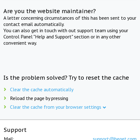
Are you the website maintainer?
A letter concerning circumstances of this has been sent to your
contact email automatically.
You can also get in touch with out support team using your
Control Panel "Help and Support" section or in any other
convenient way.
Is the problem solved? Try to reset the cache
Clear the cache automatically
Reload the page by pressing
Clear the cache from your browser settings
Support
Mail:
support@beget.com