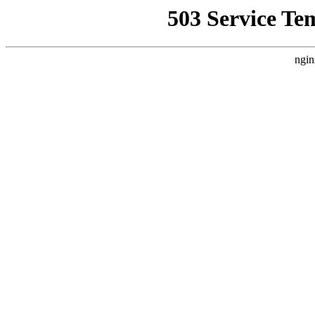
503 Service Te
ngin